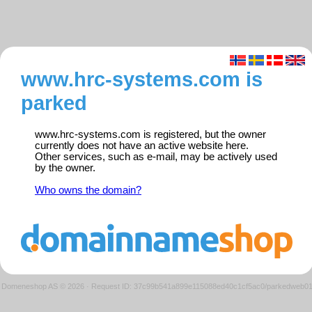
www.hrc-systems.com is
parked
www.hrc-systems.com is registered, but the owner
currently does not have an active website here.
Other services, such as e-mail, may be actively used
by the owner.
Who owns the domain?
Domeneshop AS © 2026
·
Request ID: 37c99b541a899e115088ed40c1cf5ac0/parkedweb0